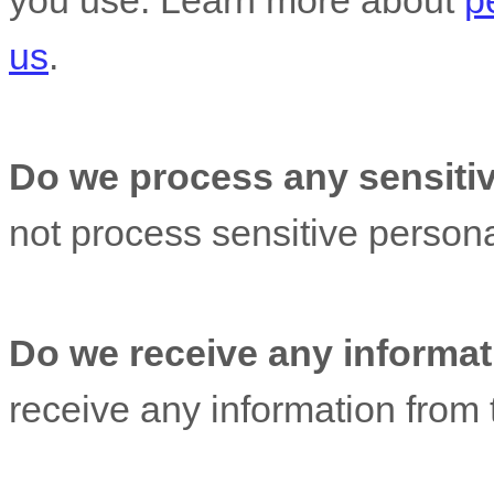
you use. Learn more about
p
us
.
Do we process any sensitiv
not process sensitive persona
Do we receive any informati
receive any information from t