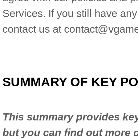
Services. If you still have a
contact us at
contact@vgame
SUMMARY OF KEY PO
This summary provides key 
but you can find out more d