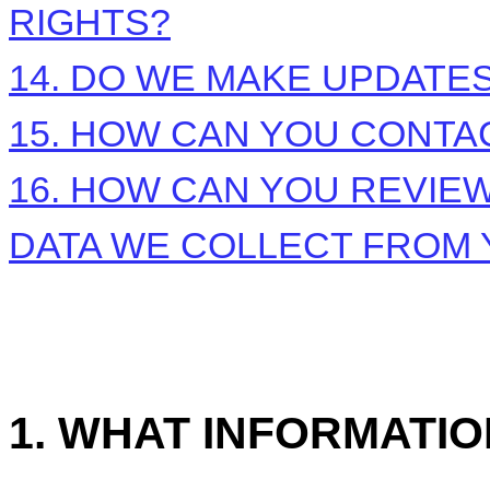
RIGHTS?
14. DO WE MAKE UPDATES
15. HOW CAN YOU CONTAC
16. HOW CAN YOU REVIEW
DATA WE COLLECT FROM
1. WHAT INFORMATI