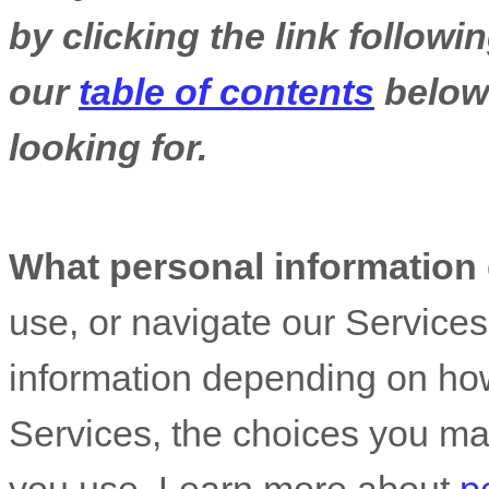
by clicking the link follow
our
table of contents
below 
looking for.
What personal information
use, or navigate our Service
information depending on how
Services, the choices you ma