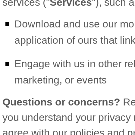
services (
"
Services
"
), such 
Download and use
our mob
application of ours that lin
Engage with us in other re
marketing, or events
Questions or concerns?
Re
you understand your privacy r
agree with our policies and p