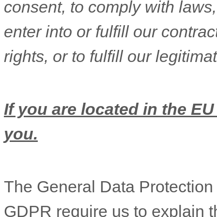
consent, to comply with laws,
enter into or
fulfill
our contract
rights, or to
fulfill
our legitimat
If you are located in the EU
you.
The General Data Protectio
GDPR require us to explain th