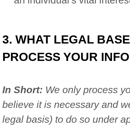
an individual’s vital intere
3. WHAT LEGAL BASE
PROCESS YOUR INF
In Short:
We only process yo
believe it is necessary and we
legal basis) to do so under ap