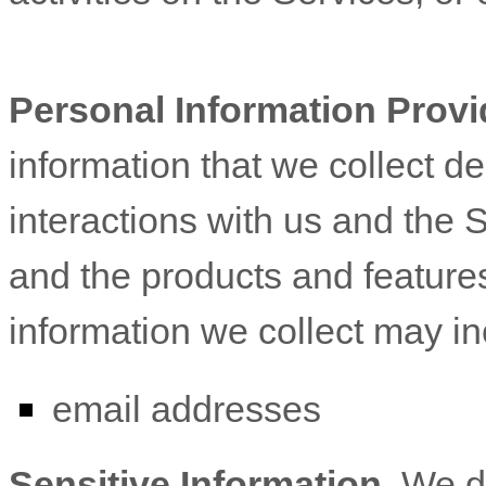
Personal Information Provi
information that we collect d
interactions with us and the 
and the products and feature
information we collect may in
email addresses
Sensitive Information.
We d