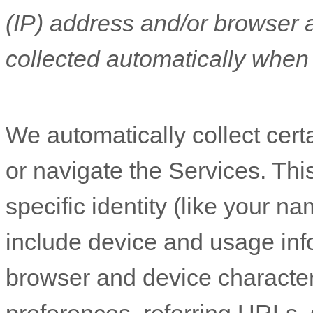
(IP) address and/or browser 
collected automatically when 
We automatically collect cert
or navigate the Services. Thi
specific identity (like your n
include device and usage inf
browser and device character