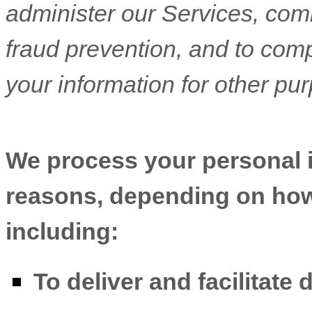
administer our Services, com
fraud prevention, and to com
your information for other pu
We process your personal in
reasons, depending on how 
including:
To deliver and facilitate 