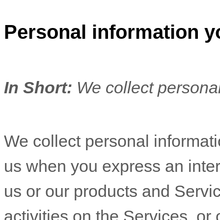
Personal information y
In Short:
We collect personal
We collect personal informatio
us when you
express an inter
us or our products and Servic
activities on the Services, o