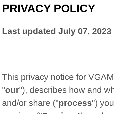
PRIVACY POLICY
Last updated
July 07, 2023
This privacy notice for
VGAME
"
our
"
), describes how and why
and/or share (
"
process
"
) yo