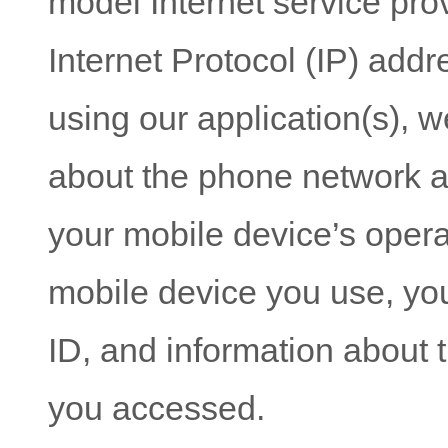
model Internet service prov
Internet Protocol (IP) addre
using our application(s), w
about the phone network a
your mobile device’s opera
mobile device you use, yo
ID, and information about t
you accessed.