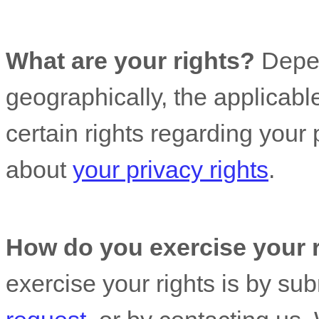
What are your rights?
Depen
geographically, the applicab
certain rights regarding your
about
your privacy rights
.
How do you exercise your 
exercise your rights is by
sub