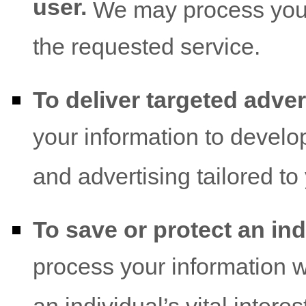
user.
We may process your 
the requested service.
To deliver targeted adver
your information to develo
and advertising tailored to
To save or protect an indi
process your information 