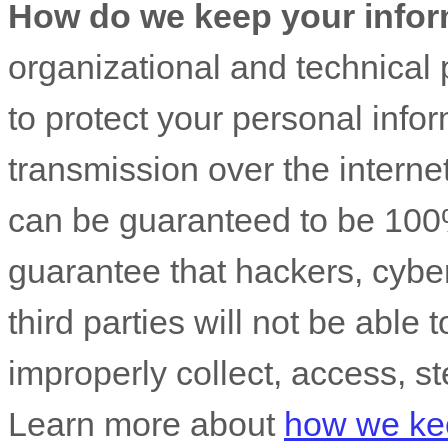
How do we keep your infor
organizational
and technical 
to protect your personal info
transmission over the interne
can be guaranteed to be 100
guarantee that hackers, cyber
third parties will not be able 
improperly collect, access, st
Learn more about
how we kee