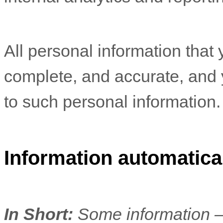
All personal information that 
complete, and accurate, and 
to such personal information.
Information automatical
In Short:
Some information —