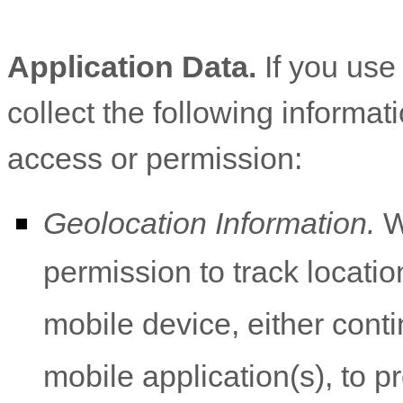
Application Data.
If you use
collect the following informat
access or permission:
Geolocation Information.
W
permission to track locati
mobile device, either cont
mobile application(s), to p