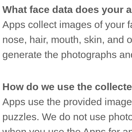
What face data does your ap
Apps collect images of your fa
nose, hair, mouth, skin, and o
generate the photographs an
How do we use the collected
Apps use the provided image
puzzles. We do not use phot
when you use the Apps for an