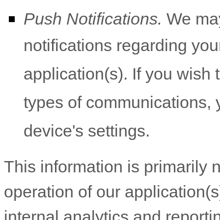
Push Notifications.
We may 
notifications regarding you
application(s). If you wish
types of communications, y
device's settings.
This information is primarily
operation of our application(s
internal analytics and report