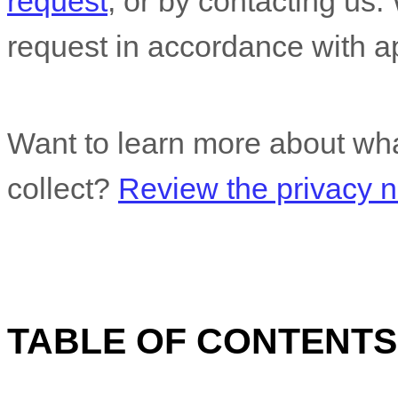
request
, or by contacting us
request in accordance with ap
Want to learn more about wha
collect?
Review the privacy no
TABLE OF CONTENTS