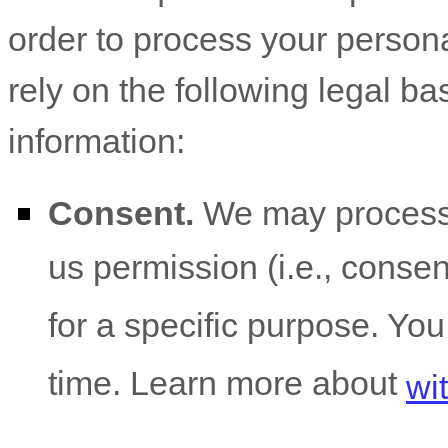
order to process your person
rely on the following legal b
information:
Consent.
We may process 
us permission (i.e.
,
consent
for a specific purpose. Yo
time. Learn more about
wi