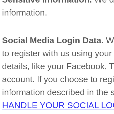
information.
Social Media Login Data.
We
to register with us using you
details, like your Facebook, T
account. If you choose to regis
information described in the 
HANDLE YOUR SOCIAL LO