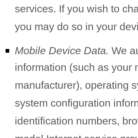
services. If you wish to c
you may do so in your devi
Mobile Device Data.
We aut
information (such as your 
manufacturer), operating s
system configuration infor
identification numbers, br