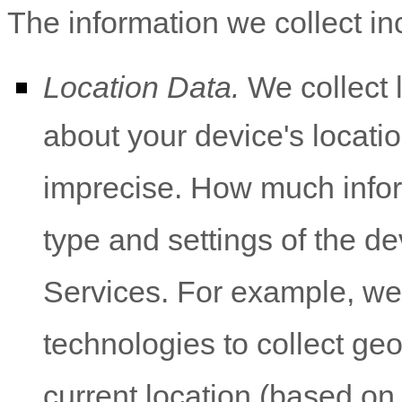
The information we collect in
Location Data.
We collect 
about your device's locatio
imprecise. How much infor
type and settings of the d
Services. For example, w
technologies to collect geo
current location (based on