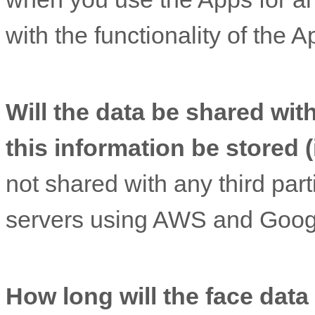
with the functionality of the A
Will the data be shared with
this information be stored (
not shared with any third part
servers using AWS and Googl
How long will the face data 