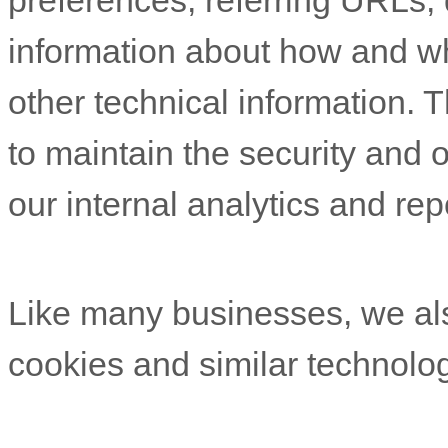
preferences, referring URLs, 
information about how and w
other technical information. T
to maintain the security and o
our internal analytics and re
Like many businesses, we als
cookies and similar technolog