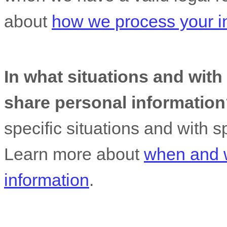
about
how we process your i
In what situations and wit
share personal informatio
specific situations and with s
Learn more about
when and 
information
.