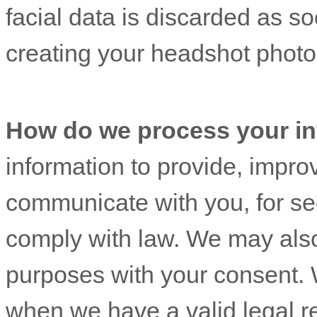
facial data is discarded as so
creating your headshot photo
How do we process your in
information to provide, impro
communicate with you, for sec
comply with law. We may also
purposes with your consent. 
when we have a valid legal r