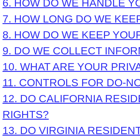
6. HOW DO WE HANDLE Y
7. HOW LONG DO WE KEE
8. HOW DO WE KEEP YOU
9. DO WE COLLECT INFO
10. WHAT ARE YOUR PRIV
11. CONTROLS FOR DO-N
12. DO CALIFORNIA RESI
RIGHTS?
13. DO VIRGINIA RESIDEN