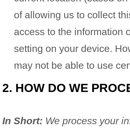
of allowing us to collect th
access to the information 
setting on your device. Ho
may not be able to use cer
2. HOW DO WE PROC
In Short:
We process your in