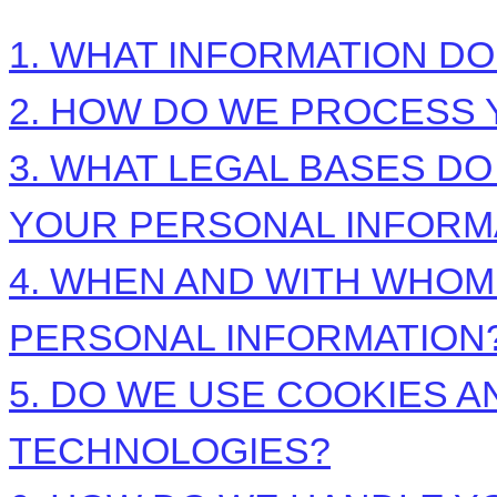
1. WHAT INFORMATION D
2. HOW DO WE PROCESS 
3.
WHAT LEGAL BASES DO
YOUR PERSONAL INFORM
4. WHEN AND WITH WHO
PERSONAL INFORMATION
5. DO WE USE COOKIES 
TECHNOLOGIES?